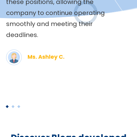
these positions, allowing the
company to continue operating
smoothly and meeting their
deadlines.
Ms. Ashley C.