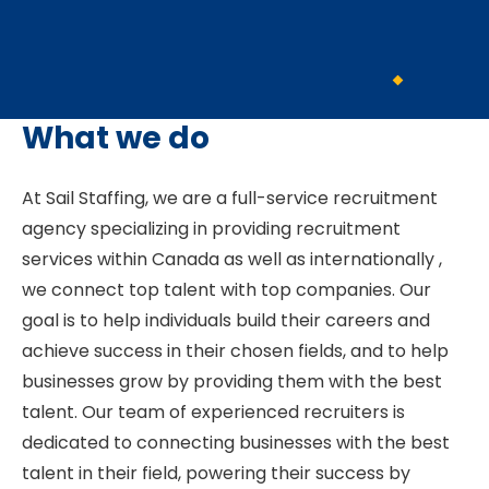
What we do
At Sail Staffing, we are a full-service recruitment
agency specializing in providing recruitment
services within Canada as well as internationally ,
we connect top talent with top companies. Our
goal is to help individuals build their careers and
achieve success in their chosen fields, and to help
businesses grow by providing them with the best
talent. Our team of experienced recruiters is
dedicated to connecting businesses with the best
talent in their field, powering their success by