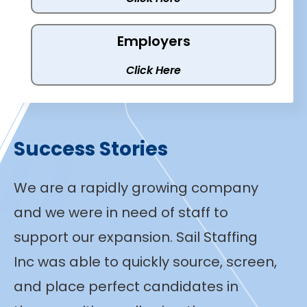
Employers
Click Here
Success Stories
We are a rapidly growing company
and we were in need of staff to
support our expansion. Sail Staffing
Inc was able to quickly source, screen,
and place perfect candidates in