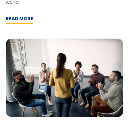
world.
READ MORE