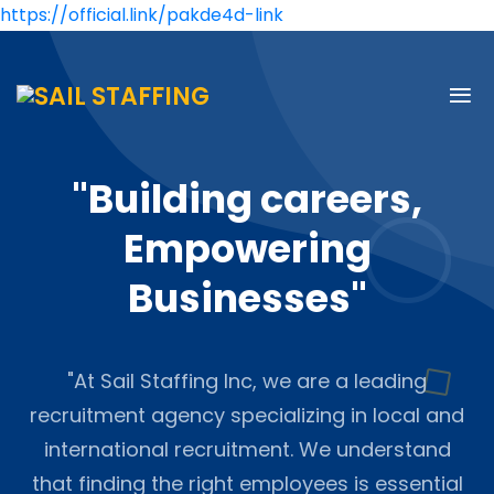
https://official.link/pakde4d-link
"Building careers,
Empowering
Businesses"
"At Sail Staffing Inc, we are a leading
recruitment agency specializing in local and
international recruitment. We understand
that finding the right employees is essential