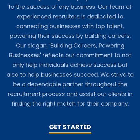
to the success of any business. Our team of
experienced recruiters is dedicated to
connecting businesses with top talent,
powering their success by building careers.
Our slogan, 'Building Careers, Powering
Businesses' reflects our commitment to not
only help individuals achieve success but
also to help businesses succeed. We strive to
be a dependable partner throughout the
recruitment process and assist our clients in
finding the right match for their company.
GET STARTED