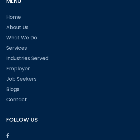
MENU
Home
About Us
What We Do
Services
Industries Served
Employer
Job Seekers
Blogs
Contact
FOLLOW US