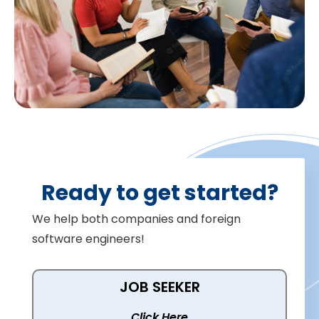
Ready to get started?
We help both companies and foreign
software engineers!
JOB SEEKER
Click Here