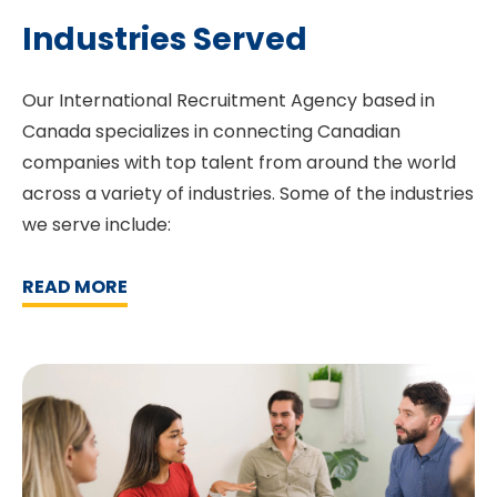
Industries Served
Our International Recruitment Agency based in
Canada specializes in connecting Canadian
companies with top talent from around the world
across a variety of industries. Some of the industries
we serve include:
READ MORE