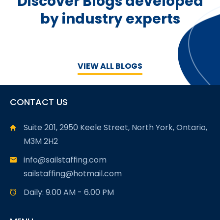
Discover Blogs developed
by industry experts
VIEW ALL BLOGS
CONTACT US
Suite 201, 2950 Keele Street, North York, Ontario,
M3M 2H2
info@sailstaffing.com
sailstaffing@hotmail.com
Daily: 9.00 AM - 6.00 PM