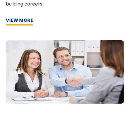
building careers.
VIEW MORE