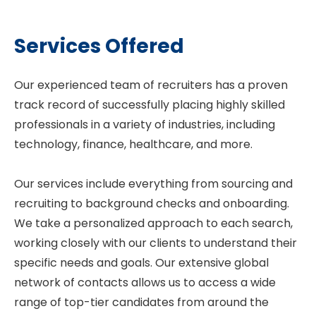
Services Offered
Our experienced team of recruiters has a proven
track record of successfully placing highly skilled
professionals in a variety of industries, including
technology, finance, healthcare, and more.
Our services include everything from sourcing and
recruiting to background checks and onboarding.
We take a personalized approach to each search,
working closely with our clients to understand their
specific needs and goals. Our extensive global
network of contacts allows us to access a wide
range of top-tier candidates from around the